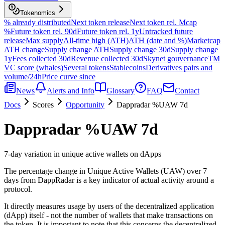
Tokenomics
% already distributed
Next token release
Next token rel. Mcap
%
Future token rel. 90d
Future token rel. 1y
Untracked future
release
Max supply
All-time high (ATH)
ATH (date and %)
Marketcap
ATH change
Supply change ATH
Supply change 30d
Supply change
1y
Fees collected 30d
Revenue collected 30d
Skynet gouvernance
TM
VC score (whales)
Several tokens
Stablecoins
Derivatives pairs and
volume/24h
Price curve since
News
Alerts and Info
Glossary
FAQ
Contact
Docs
Scores
Opportunity
Dappradar %UAW 7d
Dappradar %UAW 7d
7-day variation in unique active wallets on dApps
The percentage change in Unique Active Wallets (UAW) over 7
days from DappRadar is a key indicator of actual activity around a
protocol.
It directly measures usage by users of the decentralized application
(dApp) itself - not the number of wallets that make transactions on
the token. It is important to note that this concerns the decentralized