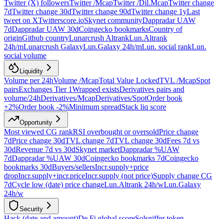
Twitter (X) followers
Twitter /Mcap
Twitter /Dil.Mcap
Twitter change
7d
Twitter change 30d
Twitter change 90d
Twitter change 1y
Last
tweet on X
Twitterscore.io
Skynet community
Dappradar UAW
7d
Dappradar UAW 30d
Coingecko bookmarks
Country of
origin
Github country
Lunarcrush Altrank
Lun.Altrank
24h/m
Lunarcrush Galaxy
Lun.Galaxy 24h/m
Lun. social rank
Lun.
social volume
Liquidity
Volume per 24h
Volume /Mcap
Total Value Locked
TVL /Mcap
Spot
pairs
Exchanges Tier 1
Wrapped exists
Derivatives pairs and
volume/24h
Derivatives/Mcap
Derivatives/Spot
Order book
+2%
Order book -2%
Minimum spread
Stack liq score
Opportunity
Most viewed CG rank
RSI overbought or oversold
Price change
7d
Price change 30d
TVL change 7d
TVL change 30d
Fees 7d vs
30d
Revenue 7d vs 30d
Skynet market
Dappradar %UAW
7d
Dappradar %UAW 30d
Coingecko bookmarks 7d
Coingecko
bookmarks 30d
Buyers/sellers
Incr.supply+price
drop
Incr.supply+incr.price
Incr.supply (not price)
Supply change CG
7d
Cycle low (date) price change
Lun.Altrank 24h/w
Lun.Galaxy
24h/w
Security
Hack (date and amount)
De.Fi global score
Solsniffer token