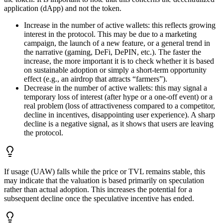
application (dApp) and not the token.
Increase in the number of active wallets: this reflects growing
interest in the protocol. This may be due to a marketing
campaign, the launch of a new feature, or a general trend in
the narrative (gaming, DeFi, DePIN, etc.). The faster the
increase, the more important it is to check whether it is based
on sustainable adoption or simply a short-term opportunity
effect (e.g., an airdrop that attracts “farmers”).
Decrease in the number of active wallets: this may signal a
temporary loss of interest (after hype or a one-off event) or a
real problem (loss of attractiveness compared to a competitor,
decline in incentives, disappointing user experience). A sharp
decline is a negative signal, as it shows that users are leaving
the protocol.
If usage (UAW) falls while the price or TVL remains stable, this
may indicate that the valuation is based primarily on speculation
rather than actual adoption. This increases the potential for a
subsequent decline once the speculative incentive has ended.