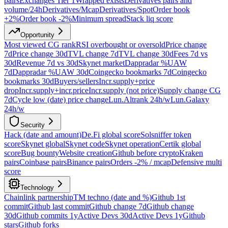
pairs
Exchanges Tier 1
Wrapped exists
Derivatives pairs and
volume/24h
Derivatives/Mcap
Derivatives/Spot
Order book
+2%
Order book -2%
Minimum spread
Stack liq score
Opportunity
Most viewed CG rank
RSI overbought or oversold
Price change
7d
Price change 30d
TVL change 7d
TVL change 30d
Fees 7d vs
30d
Revenue 7d vs 30d
Skynet market
Dappradar %UAW
7d
Dappradar %UAW 30d
Coingecko bookmarks 7d
Coingecko
bookmarks 30d
Buyers/sellers
Incr.supply+price
drop
Incr.supply+incr.price
Incr.supply (not price)
Supply change CG
7d
Cycle low (date) price change
Lun.Altrank 24h/w
Lun.Galaxy
24h/w
Security
Hack (date and amount)
De.Fi global score
Solsniffer token
score
Skynet global
Skynet code
Skynet operation
Certik global
score
Bug bounty
Website creation
Github before crypto
Kraken
pairs
Coinbase pairs
Binance pairs
Orders -2% / mcap
Defensive multi
score
Technology
Chainlink partnership
TM techno (date and %)
Github 1st
commit
Github last commit
Github change 7d
Github change
30d
Github commits 1y
Active Devs 30d
Active Devs 1y
Github
stars
Github forks