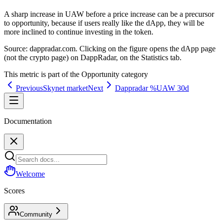
A sharp increase in UAW before a price increase can be a precursor
to opportunity, because if users really like the dApp, they will be
more inclined to continue investing in the token.
Source:
dappradar.com. Clicking on the figure opens the dApp page
(not the crypto page) on DappRadar, on the Statistics tab.
This metric is part of the
Opportunity
category
Previous
Skynet market
Next
Dappradar %UAW 30d
Documentation
Welcome
Scores
Community