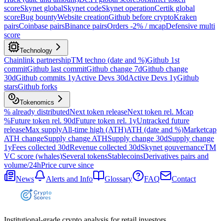
score
Skynet global
Skynet code
Skynet operation
Certik global
score
Bug bounty
Website creation
Github before crypto
Kraken
pairs
Coinbase pairs
Binance pairs
Orders -2% / mcap
Defensive multi
score
Technology
Chainlink partnership
TM techno (date and %)
Github 1st
commit
Github last commit
Github change 7d
Github change
30d
Github commits 1y
Active Devs 30d
Active Devs 1y
Github
stars
Github forks
Tokenomics
% already distributed
Next token release
Next token rel. Mcap
%
Future token rel. 90d
Future token rel. 1y
Untracked future
release
Max supply
All-time high (ATH)
ATH (date and %)
Marketcap
ATH change
Supply change ATH
Supply change 30d
Supply change
1y
Fees collected 30d
Revenue collected 30d
Skynet gouvernance
TM
VC score (whales)
Several tokens
Stablecoins
Derivatives pairs and
volume/24h
Price curve since
News
Alerts and Info
Glossary
FAQ
Contact
Institutional-grade crypto analysis for retail investors.