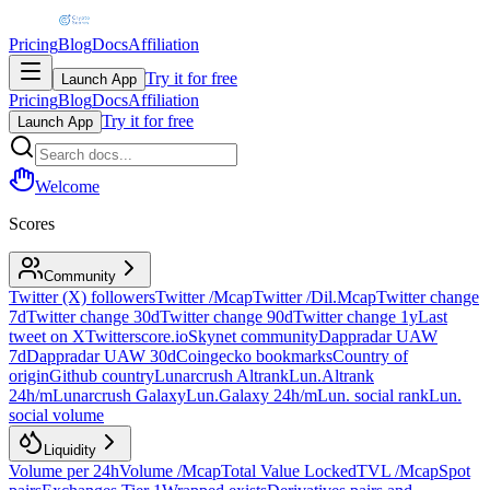
Pricing
Blog
Docs
Affiliation
Try it for free
Launch App
Pricing
Blog
Docs
Affiliation
Try it for free
Launch App
Welcome
Scores
Community
Twitter (X) followers
Twitter /Mcap
Twitter /Dil.Mcap
Twitter change
7d
Twitter change 30d
Twitter change 90d
Twitter change 1y
Last
tweet on X
Twitterscore.io
Skynet community
Dappradar UAW
7d
Dappradar UAW 30d
Coingecko bookmarks
Country of
origin
Github country
Lunarcrush Altrank
Lun.Altrank
24h/m
Lunarcrush Galaxy
Lun.Galaxy 24h/m
Lun. social rank
Lun.
social volume
Liquidity
Volume per 24h
Volume /Mcap
Total Value Locked
TVL /Mcap
Spot