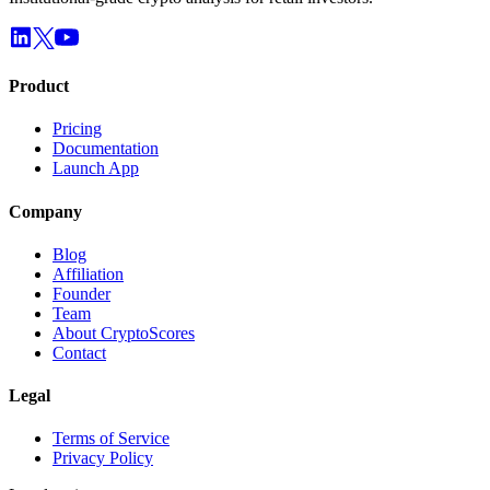
Product
Pricing
Documentation
Launch App
Company
Blog
Affiliation
Founder
Team
About CryptoScores
Contact
Legal
Terms of Service
Privacy Policy