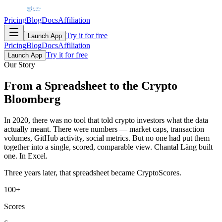
Pricing
Blog
Docs
Affiliation
Try it for free
Launch App
Pricing
Blog
Docs
Affiliation
Try it for free
Launch App
Our Story
From a Spreadsheet to the
Crypto
Bloomberg
In 2020, there was no tool that told crypto investors what the data
actually meant. There were numbers — market caps, transaction
volumes, GitHub activity, social metrics. But no one had put them
together into a single, scored, comparable view. Chantal Läng built
one. In Excel.
Three years later, that spreadsheet became CryptoScores.
100+
Scores