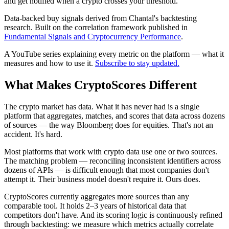
and get notified when a crypto crosses your threshold.
Data-backed buy signals derived from Chantal's backtesting
research. Built on the correlation framework published in
Fundamental Signals and Cryptocurrency Performance
.
A YouTube series explaining every metric on the platform — what it
measures and how to use it.
Subscribe to stay updated.
What Makes CryptoScores
Different
The crypto market has data. What it has never had is a single
platform that aggregates, matches, and scores that data across dozens
of sources — the way Bloomberg does for equities. That's not an
accident. It's hard.
Most platforms that work with crypto data use one or two sources.
The matching problem — reconciling inconsistent identifiers across
dozens of APIs — is difficult enough that most companies don't
attempt it. Their business model doesn't require it. Ours does.
CryptoScores currently aggregates more sources than any
comparable tool. It holds 2–3 years of historical data that
competitors don't have. And its scoring logic is continuously refined
through backtesting: we measure which metrics actually correlate