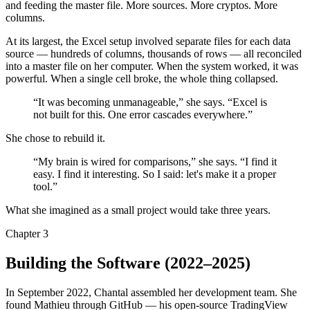
and feeding the master file. More sources. More cryptos. More
columns.
At its largest, the Excel setup involved separate files for each data
source — hundreds of columns, thousands of rows — all reconciled
into a master file on her computer. When the system worked, it was
powerful. When a single cell broke, the whole thing collapsed.
“It was becoming unmanageable,” she says. “Excel is
not built for this. One error cascades everywhere.”
She chose to rebuild it.
“My brain is wired for comparisons,” she says. “I find it
easy. I find it interesting. So I said: let's make it a proper
tool.”
What she imagined as a small project would take three years.
Chapter 3
Building the Software
(2022–2025)
In September 2022, Chantal assembled her development team. She
found Mathieu through GitHub — his open-source TradingView