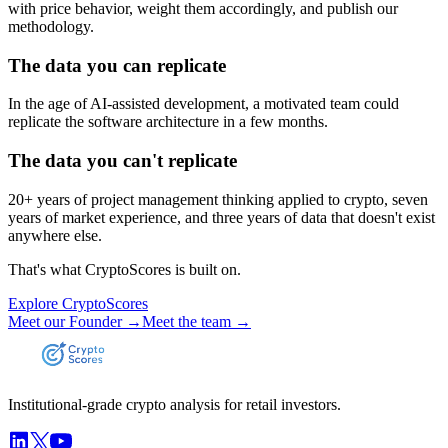
with price behavior, weight them accordingly, and publish our
methodology.
The data you can replicate
In the age of AI-assisted development, a motivated team could
replicate the software architecture in a few months.
The data you can't replicate
20+ years of project management thinking applied to crypto, seven
years of market experience, and three years of data that doesn't exist
anywhere else.
That's what CryptoScores is built on.
Explore CryptoScores
Meet our Founder →
Meet the team →
Institutional-grade crypto analysis for retail investors.