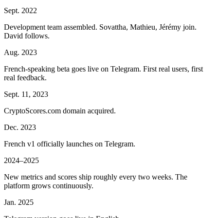
Sept. 2022
Development team assembled. Sovattha, Mathieu, Jérémy join.
David follows.
Aug. 2023
French-speaking beta goes live on Telegram. First real users, first
real feedback.
Sept. 11, 2023
CryptoScores.com domain acquired.
Dec. 2023
French v1 officially launches on Telegram.
2024–2025
New metrics and scores ship roughly every two weeks. The
platform grows continuously.
Jan. 2025