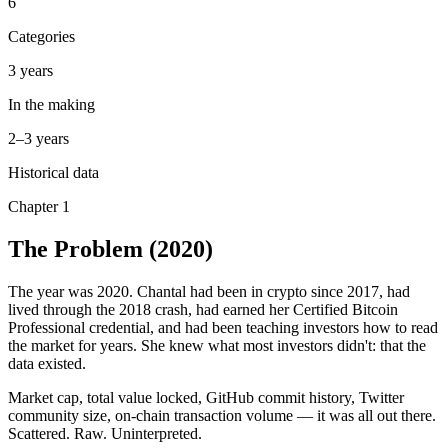
6
Categories
3 years
In the making
2–3 years
Historical data
Chapter 1
The Problem
(2020)
The year was 2020. Chantal had been in crypto since 2017, had
lived through the 2018 crash, had earned her Certified Bitcoin
Professional credential, and had been teaching investors how to read
the market for years. She knew what most investors didn't: that the
data existed.
Market cap, total value locked, GitHub commit history, Twitter
community size, on-chain transaction volume — it was all out there.
Scattered. Raw. Uninterpreted.