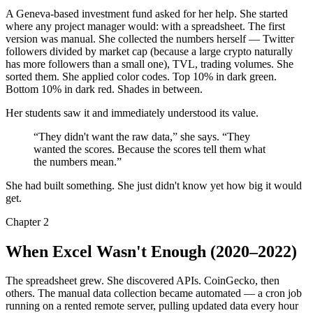
A Geneva-based investment fund asked for her help. She started
where any project manager would: with a spreadsheet. The first
version was manual. She collected the numbers herself — Twitter
followers divided by market cap (because a large crypto naturally
has more followers than a small one), TVL, trading volumes. She
sorted them. She applied color codes. Top 10% in dark green.
Bottom 10% in dark red. Shades in between.
Her students saw it and immediately understood its value.
“They didn't want the raw data,” she says. “They
wanted the scores. Because the scores tell them what
the numbers mean.”
She had built something. She just didn't know yet how big it would
get.
Chapter 2
When Excel Wasn't Enough
(2020–2022)
The spreadsheet grew. She discovered APIs. CoinGecko, then
others. The manual data collection became automated — a cron job
running on a rented remote server, pulling updated data every hour