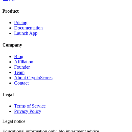
Product
Pricing
Documentation
Launch App
Company
Blog
Affiliation
Founder
Team
About CryptoScores
Contact
Legal
Terms of Service
Privacy Policy
Legal notice
Educational information only. No investment advice.