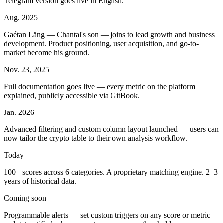
Telegram version goes live in English.
Aug. 2025
Gaétan Läng — Chantal's son — joins to lead growth and business
development. Product positioning, user acquisition, and go-to-
market become his ground.
Nov. 23, 2025
Full documentation goes live — every metric on the platform
explained, publicly accessible via GitBook.
Jan. 2026
Advanced filtering and custom column layout launched — users can
now tailor the crypto table to their own analysis workflow.
Today
100+ scores across 6 categories. A proprietary matching engine. 2–3
years of historical data.
Coming soon
Programmable alerts — set custom triggers on any score or metric