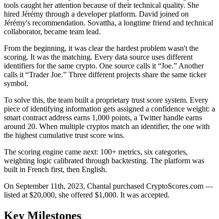
tools caught her attention because of their technical quality. She
hired Jérémy through a developer platform. David joined on
Jérémy's recommendation. Sovattha, a longtime friend and technical
collaborator, became team lead.
From the beginning, it was clear the hardest problem wasn't the
scoring. It was the matching. Every data source uses different
identifiers for the same crypto. One source calls it “Joe.” Another
calls it “Trader Joe.” Three different projects share the same ticker
symbol.
To solve this, the team built a proprietary trust score system. Every
piece of identifying information gets assigned a confidence weight: a
smart contract address earns 1,000 points, a Twitter handle earns
around 20. When multiple cryptos match an identifier, the one with
the highest cumulative trust score wins.
The scoring engine came next: 100+ metrics, six categories,
weighting logic calibrated through backtesting. The platform was
built in French first, then English.
On September 11th, 2023, Chantal purchased CryptoScores.com —
listed at $20,000, she offered $1,000. It was accepted.
Key
Milestones