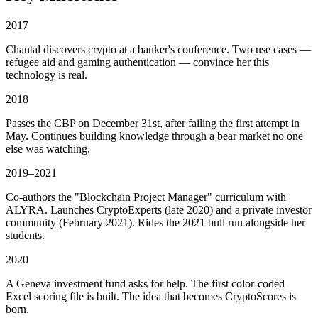
2017
Chantal discovers crypto at a banker's conference. Two use cases —
refugee aid and gaming authentication — convince her this
technology is real.
2018
Passes the CBP on December 31st, after failing the first attempt in
May. Continues building knowledge through a bear market no one
else was watching.
2019–2021
Co-authors the "Blockchain Project Manager" curriculum with
ALYRA. Launches CryptoExperts (late 2020) and a private investor
community (February 2021). Rides the 2021 bull run alongside her
students.
2020
A Geneva investment fund asks for help. The first color-coded
Excel scoring file is built. The idea that becomes CryptoScores is
born.