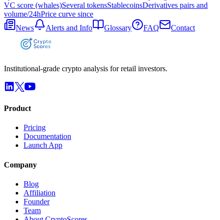
VC score (whales)
Several tokens
Stablecoins
Derivatives pairs and
volume/24h
Price curve since
News
Alerts and Info
Glossary
FAQ
Contact
Institutional-grade crypto analysis for retail investors.
Product
Pricing
Documentation
Launch App
Company
Blog
Affiliation
Founder
Team
About CryptoScores