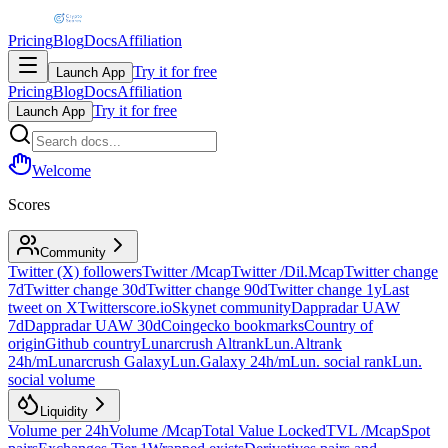
Pricing
Blog
Docs
Affiliation
Try it for free
Launch App
Pricing
Blog
Docs
Affiliation
Try it for free
Launch App
Welcome
Scores
Community
Twitter (X) followers
Twitter /Mcap
Twitter /Dil.Mcap
Twitter change
7d
Twitter change 30d
Twitter change 90d
Twitter change 1y
Last
tweet on X
Twitterscore.io
Skynet community
Dappradar UAW
7d
Dappradar UAW 30d
Coingecko bookmarks
Country of
origin
Github country
Lunarcrush Altrank
Lun.Altrank
24h/m
Lunarcrush Galaxy
Lun.Galaxy 24h/m
Lun. social rank
Lun.
social volume
Liquidity
Volume per 24h
Volume /Mcap
Total Value Locked
TVL /Mcap
Spot