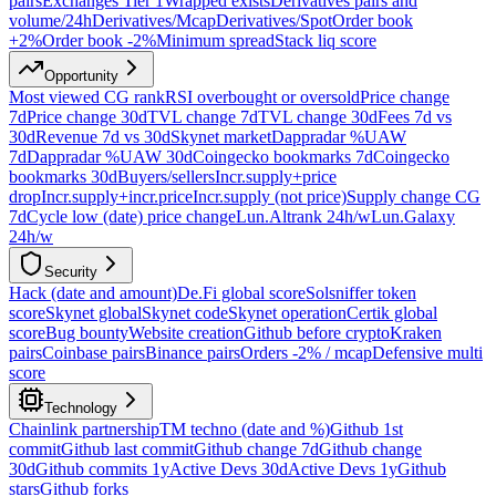
pairs
Exchanges Tier 1
Wrapped exists
Derivatives pairs and
volume/24h
Derivatives/Mcap
Derivatives/Spot
Order book
+2%
Order book -2%
Minimum spread
Stack liq score
Opportunity
Most viewed CG rank
RSI overbought or oversold
Price change
7d
Price change 30d
TVL change 7d
TVL change 30d
Fees 7d vs
30d
Revenue 7d vs 30d
Skynet market
Dappradar %UAW
7d
Dappradar %UAW 30d
Coingecko bookmarks 7d
Coingecko
bookmarks 30d
Buyers/sellers
Incr.supply+price
drop
Incr.supply+incr.price
Incr.supply (not price)
Supply change CG
7d
Cycle low (date) price change
Lun.Altrank 24h/w
Lun.Galaxy
24h/w
Security
Hack (date and amount)
De.Fi global score
Solsniffer token
score
Skynet global
Skynet code
Skynet operation
Certik global
score
Bug bounty
Website creation
Github before crypto
Kraken
pairs
Coinbase pairs
Binance pairs
Orders -2% / mcap
Defensive multi
score
Technology
Chainlink partnership
TM techno (date and %)
Github 1st
commit
Github last commit
Github change 7d
Github change
30d
Github commits 1y
Active Devs 30d
Active Devs 1y
Github
stars
Github forks