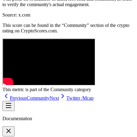
to verify the community's actual engagement.
Source:
x.com
This score can be found in the “Community” section of the crypto
rating on CryptoScores.com.
This metric is part of the
Community
category
Previous
Community
Next
Twitter /Mcap
Documentation