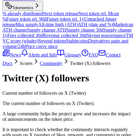
Tokenomics
% already distributed
Next token release
Next token rel. Mcap
%
Future token rel. 90d
Future token rel. 1y
Untracked future
release
Max supply
All-time high (ATH)
ATH (date and %)
Marketcap
ATH change
Supply change ATH
Supply change 30d
Supply change
1y
Fees collected 30d
Revenue collected 30d
Skynet gouvernance
TM
VC score (whales)
Several tokens
Stablecoins
Derivatives pairs and
volume/24h
Price curve since
News
Alerts and Info
Glossary
FAQ
Contact
Docs
Scores
Community
Twitter (X) followers
Twitter (X) followers
Current number of followers on X (Twitter)
The current number of followers on X (Twitter).
A large community helps the project grow and increases the impact
of announcements on the token price.
It is important to check whether the community interacts regularly
with posts on X (number of likes, retweets, and comments) in order