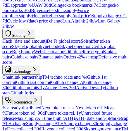
7d
Dappradar %UAW 30d
Coingecko bookmarks 7d
Coingecko
bookmarks 30d
Buyers/sellers
Incr.supply+price
drop
Incr.supply+incr.price
Incr.supply (not price)
Supply change CG
7d
Cycle low (date) price change
Lun.Altrank 24h/w
Lun.Galaxy
24h/w
Security
Hack (date and amount)
De.Fi global score
Solsniffer token
score
Skynet global
Skynet code
Skynet operation
Certik global
score
Bug bounty
Website creation
Github before crypto
Kraken
pairs
Coinbase pairs
Binance pairs
Orders -2% / mcap
Defensive multi
score
Technology
Chainlink partnership
TM techno (date and %)
Github 1st
commit
Github last commit
Github change 7d
Github change
30d
Github commits 1y
Active Devs 30d
Active Devs 1y
Github
stars
Github forks
Tokenomics
% already distributed
Next token release
Next token rel. Mcap
%
Future token rel. 90d
Future token rel. 1y
Untracked future
release
Max supply
All-time high (ATH)
ATH (date and %)
Marketcap
ATH change
Supply change ATH
Supply change 30d
Supply change
1y
Fees collected 30d
Revenue collected 30d
Skynet gouvernance
TM