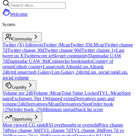
Welcome
Scores
Community
Twitter (X) followers
Twitter /Mcap
Twitter /Dil.Mcap
Twitter change
7d
Twitter change 30d
Twitter change 90d
Twitter change 1y
Last
tweet on X
Twitterscore.io
Skynet community
Dappradar UAW
7d
Dappradar UAW 30d
Coingecko bookmarks
Country of
origin
Github country
Lunarcrush Altrank
Lun.Altrank
24h/m
Lunarcrush Galaxy
Lun.Galaxy 24h/m
Lun. social rank
Lun.
social volume
Liquidity
Volume per 24h
Volume /Mcap
Total Value Locked
TVL /Mcap
Spot
pairs
Exchanges Tier 1
Wrapped exists
Derivatives pairs and
volume/24h
Derivatives/Mcap
Derivatives/Spot
Order book
+2%
Order book -2%
Minimum spread
Stack liq score
Opportunity
Most viewed CG rank
RSI overbought or oversold
Price change
7d
Price change 30d
TVL change 7d
TVL change 30d
Fees 7d vs
30d
Revenue 7d vs 30d
Skynet market
Dappradar %UAW