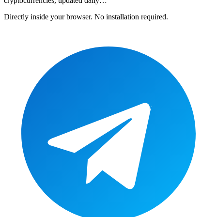
cryptocurrencies
, updated daily…
Directly inside your browser. No installation required.