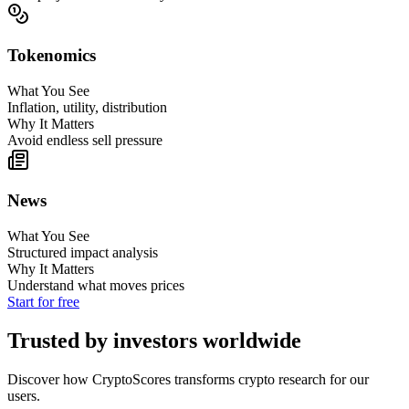
Tokenomics
What You See
Inflation, utility, distribution
Why It Matters
Avoid endless sell pressure
News
What You See
Structured impact analysis
Why It Matters
Understand what moves prices
Start for free
Trusted by investors worldwide
Discover how CryptoScores transforms crypto research for our
users.