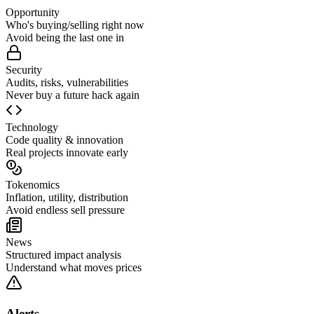
Opportunity
Who's buying/selling right now
Avoid being the last one in
Security
Audits, risks, vulnerabilities
Never buy a future hack again
Technology
Code quality & innovation
Real projects innovate early
Tokenomics
Inflation, utility, distribution
Avoid endless sell pressure
News
Structured impact analysis
Understand what moves prices
Alerts