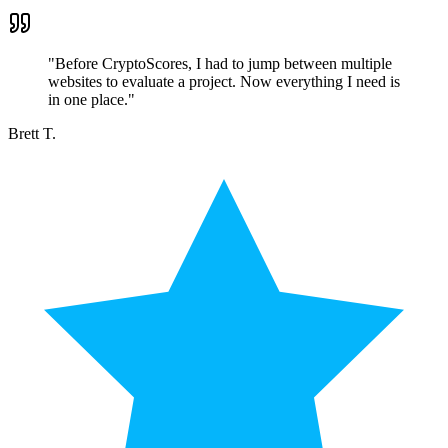
"
Before CryptoScores, I had to jump between multiple
websites to evaluate a project. Now everything I need is
in one place.
"
Brett T.