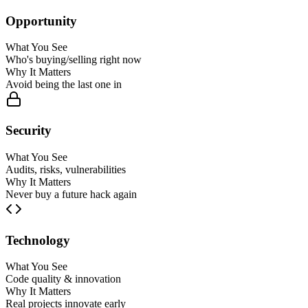
Opportunity
What You See
Who's buying/selling right now
Why It Matters
Avoid being the last one in
Security
What You See
Audits, risks, vulnerabilities
Why It Matters
Never buy a future hack again
Technology
What You See
Code quality & innovation
Why It Matters
Real projects innovate early