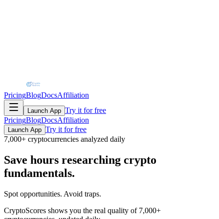
Pricing
Blog
Docs
Affiliation
Try it for free
Launch App
Pricing
Blog
Docs
Affiliation
Try it for free
Launch App
7,000+ cryptocurrencies analyzed daily
Save hours
researching crypto
fundamentals.
Spot opportunities. Avoid traps.
CryptoScores shows you the real quality of
7,000+