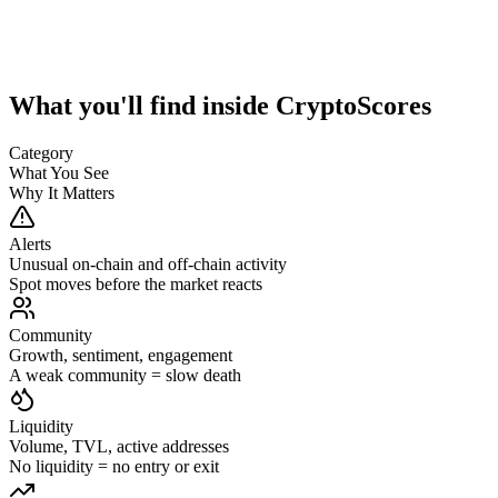
What you'll find inside CryptoScores
Category
What You See
Why It Matters
Alerts
Unusual on-chain and off-chain activity
Spot moves before the market reacts
Community
Growth, sentiment, engagement
A weak community = slow death
Liquidity
Volume, TVL, active addresses
No liquidity = no entry or exit