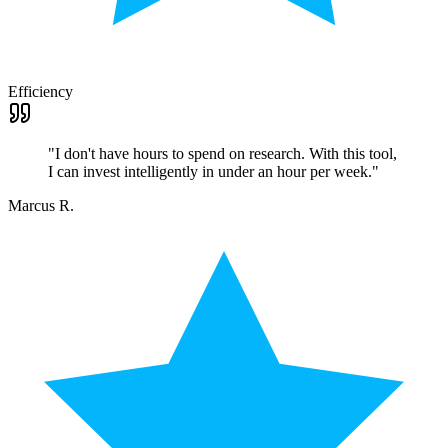
Efficiency
"
I don't have hours to spend on research. With this tool,
I can invest intelligently in under an hour per week.
"
Marcus R.