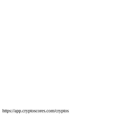
7,000+ cryptos ranked by quality score
Deep-dive into any cryptocurrency
Understand exactly how each score is built
https://app.cryptoscores.com/cryptos