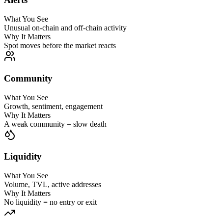
What You See
Unusual on-chain and off-chain activity
Why It Matters
Spot moves before the market reacts
Community
What You See
Growth, sentiment, engagement
Why It Matters
A weak community = slow death
Liquidity
What You See
Volume, TVL, active addresses
Why It Matters
No liquidity = no entry or exit