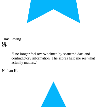
Time Saving
"
I no longer feel overwhelmed by scattered data and
contradictory information. The scores help me see what
actually matters.
"
Nathan K.