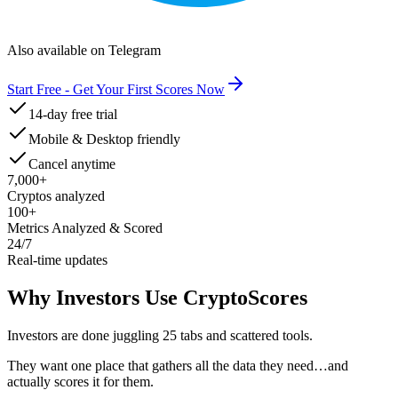
Also available on Telegram
Start Free - Get Your First Scores Now
14-day free trial
Mobile & Desktop friendly
Cancel anytime
7,000+
Cryptos analyzed
100+
Metrics Analyzed & Scored
24/7
Real-time updates
Why Investors Use CryptoScores
Investors are done juggling 25 tabs and scattered tools.
They want one place that gathers all the data they need
…and
actually scores it for them.