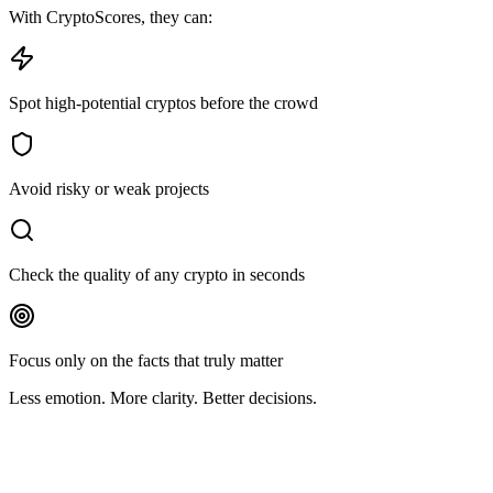
With CryptoScores, they can:
Spot high-potential cryptos before the crowd
Avoid risky or weak projects
Check the quality of any crypto in seconds
Focus only on the facts that truly matter
Less emotion. More clarity. Better decisions.