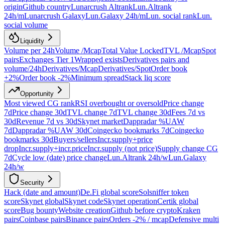
origin
Github country
Lunarcrush Altrank
Lun.Altrank
24h/m
Lunarcrush Galaxy
Lun.Galaxy 24h/m
Lun. social rank
Lun.
social volume
Liquidity
Volume per 24h
Volume /Mcap
Total Value Locked
TVL /Mcap
Spot
pairs
Exchanges Tier 1
Wrapped exists
Derivatives pairs and
volume/24h
Derivatives/Mcap
Derivatives/Spot
Order book
+2%
Order book -2%
Minimum spread
Stack liq score
Opportunity
Most viewed CG rank
RSI overbought or oversold
Price change
7d
Price change 30d
TVL change 7d
TVL change 30d
Fees 7d vs
30d
Revenue 7d vs 30d
Skynet market
Dappradar %UAW
7d
Dappradar %UAW 30d
Coingecko bookmarks 7d
Coingecko
bookmarks 30d
Buyers/sellers
Incr.supply+price
drop
Incr.supply+incr.price
Incr.supply (not price)
Supply change CG
7d
Cycle low (date) price change
Lun.Altrank 24h/w
Lun.Galaxy
24h/w
Security
Hack (date and amount)
De.Fi global score
Solsniffer token
score
Skynet global
Skynet code
Skynet operation
Certik global
score
Bug bounty
Website creation
Github before crypto
Kraken
pairs
Coinbase pairs
Binance pairs
Orders -2% / mcap
Defensive multi