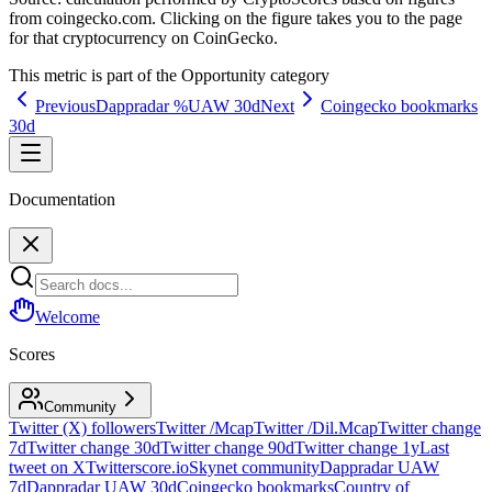
from coingecko.com. Clicking on the figure takes you to the page
for that cryptocurrency on CoinGecko.
This metric is part of the
Opportunity
category
Previous
Dappradar %UAW 30d
Next
Coingecko bookmarks
30d
Documentation
Welcome
Scores
Community
Twitter (X) followers
Twitter /Mcap
Twitter /Dil.Mcap
Twitter change
7d
Twitter change 30d
Twitter change 90d
Twitter change 1y
Last
tweet on X
Twitterscore.io
Skynet community
Dappradar UAW
7d
Dappradar UAW 30d
Coingecko bookmarks
Country of