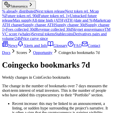
Tokenomics
% already distributed
Next token release
Next token rel. Mcap
%
Future token rel. 90d
Future token rel. 1y
Untracked future
release
Max supply
All-time high (ATH)
ATH (date and %)
Marketcap
ATH change
Supply change ATH
Supply change 30d
Supply change
1y
Fees collected 30d
Revenue collected 30d
Skynet gouvernance
TM
VC score (whales)
Several tokens
Stablecoins
Derivatives pairs and
volume/24h
Price curve since
News
Alerts and Info
Glossary
FAQ
Contact
Docs
Scores
Opportunity
Coingecko bookmarks 7d
Coingecko bookmarks 7d
Weekly changes in CoinGecko bookmarks
The change in the number of bookmarks over 7 days measures the
short-term interest of retail investors. This is the number of people
who have added this cryptocurrency to their “Portfolio” section.
Recent increase: this may be linked to an announcement, a
listing, or sudden hype surrounding the project’s narrative. It
is often a sign that the cryptocurrency is gaining visibility.