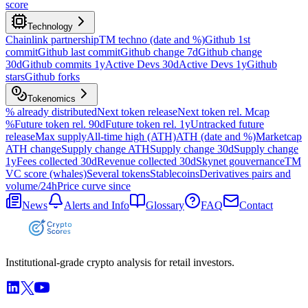
score
Technology
Chainlink partnership
TM techno (date and %)
Github 1st
commit
Github last commit
Github change 7d
Github change
30d
Github commits 1y
Active Devs 30d
Active Devs 1y
Github
stars
Github forks
Tokenomics
% already distributed
Next token release
Next token rel. Mcap
%
Future token rel. 90d
Future token rel. 1y
Untracked future
release
Max supply
All-time high (ATH)
ATH (date and %)
Marketcap
ATH change
Supply change ATH
Supply change 30d
Supply change
1y
Fees collected 30d
Revenue collected 30d
Skynet gouvernance
TM
VC score (whales)
Several tokens
Stablecoins
Derivatives pairs and
volume/24h
Price curve since
News
Alerts and Info
Glossary
FAQ
Contact
Institutional-grade crypto analysis for retail investors.