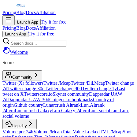
Pricing
Blog
Docs
Affiliation
Try it for free
Launch App
Pricing
Blog
Docs
Affiliation
Try it for free
Launch App
Welcome
Scores
Community
Twitter (X) followers
Twitter /Mcap
Twitter /Dil.Mcap
Twitter change
7d
Twitter change 30d
Twitter change 90d
Twitter change 1y
Last
tweet on X
Twitterscore.io
Skynet community
Dappradar UAW
7d
Dappradar UAW 30d
Coingecko bookmarks
Country of
origin
Github country
Lunarcrush Altrank
Lun.Altrank
24h/m
Lunarcrush Galaxy
Lun.Galaxy 24h/m
Lun. social rank
Lun.
social volume
Liquidity
Volume per 24h
Volume /Mcap
Total Value Locked
TVL /Mcap
Spot