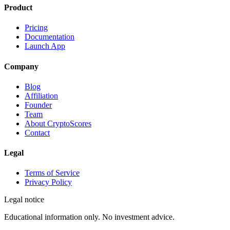
Product
Pricing
Documentation
Launch App
Company
Blog
Affiliation
Founder
Team
About CryptoScores
Contact
Legal
Terms of Service
Privacy Policy
Legal notice
Educational information only. No investment advice.