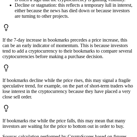
Decline or stagnation: this reflects a temporary lull in interest,
either because the news has died down or because investors
are turning to other projects.
If the 7-day increase in bookmarks precedes a price increase, this
can be an early indicator of momentum. This is because investors
tend to add a cryptocurrency to their bookmarks to compare several
cryptocurrencies before making a purchase decision.
If bookmarks decline while the price rises, this may signal a fragile
speculative trend, for example, on the part of short-term traders who
lose interest in the cryptocurrency because they have placed a very
close sell order.
If bookmarks rise while the price falls, this may mean that many
investors are waiting for the price to bottom out in order to buy.
Source:
calculation performed by CryptoScores based on figures