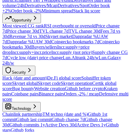
pairs
Exchanges Tier 1
Wrapped exists
Derivatives pairs and
volume/24h
Derivatives/Mcap
Derivatives/Spot
Order book
+2%
Order book -2%
Minimum spread
Stack liq score
Opportunity
Most viewed CG rank
RSI overbought or oversold
Price change
7d
Price change 30d
TVL change 7d
TVL change 30d
Fees 7d vs
30d
Revenue 7d vs 30d
Skynet market
Dappradar %UAW
7d
Dappradar %UAW 30d
Coingecko bookmarks 7d
Coingecko
bookmarks 30d
Buyers/sellers
Incr.supply+price
drop
Incr.supply+incr.price
Incr.supply (not price)
Supply change CG
7d
Cycle low (date) price change
Lun.Altrank 24h/w
Lun.Galaxy
24h/w
Security
Hack (date and amount)
De.Fi global score
Solsniffer token
score
Skynet global
Skynet code
Skynet operation
Certik global
score
Bug bounty
Website creation
Github before crypto
Kraken
pairs
Coinbase pairs
Binance pairs
Orders -2% / mcap
Defensive multi
score
Technology
Chainlink partnership
TM techno (date and %)
Github 1st
commit
Github last commit
Github change 7d
Github change
30d
Github commits 1y
Active Devs 30d
Active Devs 1y
Github
stars
Github forks