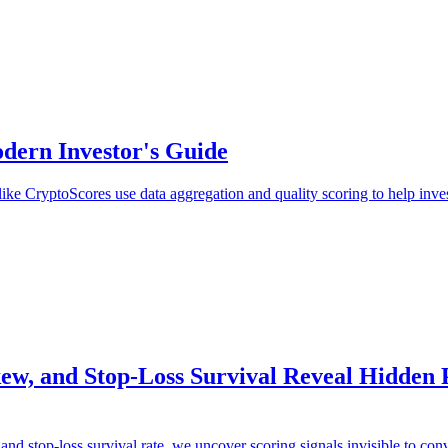
dern Investor's Guide
ke CryptoScores use data aggregation and quality scoring to help invest
, and Stop-Loss Survival Reveal Hidden Pr
nd stop-loss survival rate, we uncover scoring signals invisible to conv