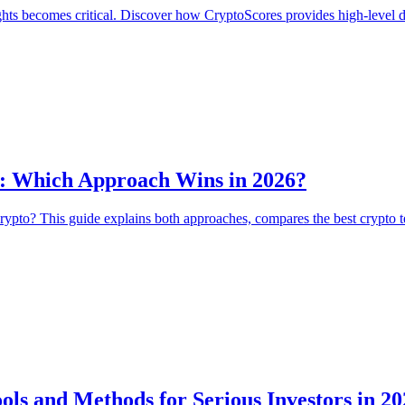
ts becomes critical. Discover how CryptoScores provides high-level dat
s: Which Approach Wins in 2026?
rypto? This guide explains both approaches, compares the best crypto 
ls and Methods for Serious Investors in 20