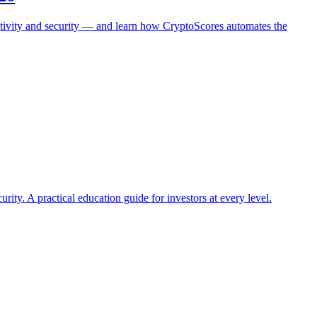
activity and security — and learn how CryptoScores automates the
ty. A practical education guide for investors at every level.