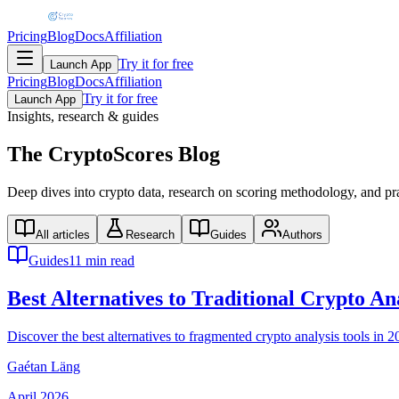
Pricing
Blog
Docs
Affiliation
Try it for free
Launch App
Pricing
Blog
Docs
Affiliation
Try it for free
Launch App
Insights, research & guides
The
CryptoScores
Blog
Deep dives into crypto data, research on scoring methodology, and prac
All articles
Research
Guides
Authors
Guides
11 min read
Best Alternatives to Traditional Crypto A
Discover the best alternatives to fragmented crypto analysis tools i
Gaétan Läng
April 2026