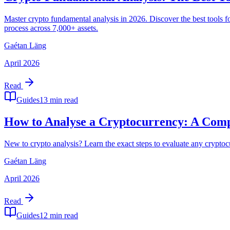
Master crypto fundamental analysis in 2026. Discover the best tools 
process across 7,000+ assets.
Gaétan Läng
April 2026
Read
Guides
13 min read
How to Analyse a Cryptocurrency: A Compl
New to crypto analysis? Learn the exact steps to evaluate any cryptoc
Gaétan Läng
April 2026
Read
Guides
12 min read