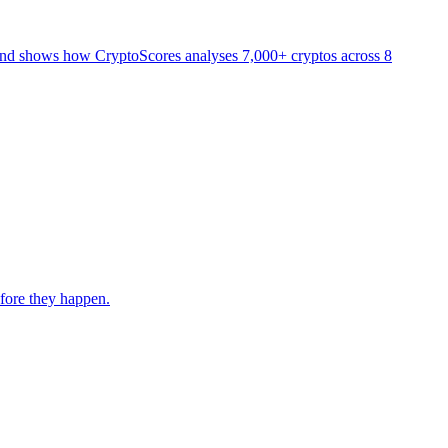
and shows how CryptoScores analyses 7,000+ cryptos across 8
fore they happen.