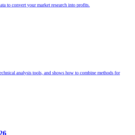
a to convert your market research into profits.
technical analysis tools, and shows how to combine methods for
26