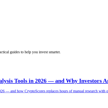
tical guides to help you invest smarter.
nalysis Tools in 2026 — and Why Investors A
n 2026 — and how CryptoScores replaces hours of manual research with 