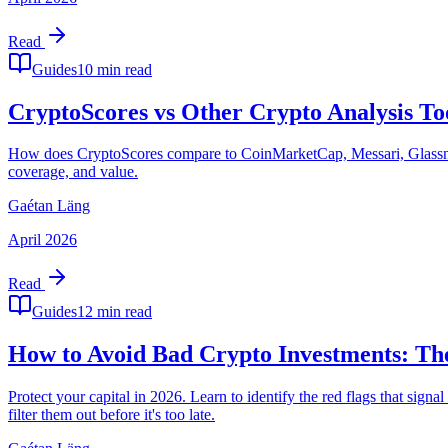
Read
Guides
10 min read
CryptoScores vs Other Crypto Analysis T
How does CryptoScores compare to CoinMarketCap, Messari, Glassnode
coverage, and value.
Gaétan Läng
April 2026
Read
Guides
12 min read
How to Avoid Bad Crypto Investments: Th
Protect your capital in 2026. Learn to identify the red flags that sig
filter them out before it's too late.