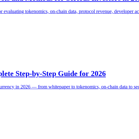
for evaluating tokenomics, on-chain data, protocol revenue, developer 
ete Step-by-Step Guide for 2026
urrency in 2026 — from whitepaper to tokenomics, on-chain data to securi