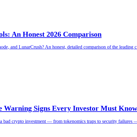
ools: An Honest 2026 Comparison
, and LunarCrush? An honest, detailed comparison of the leading cryp
e Warning Signs Every Investor Must Know
nal a bad crypto investment — from tokenomics traps to security failure