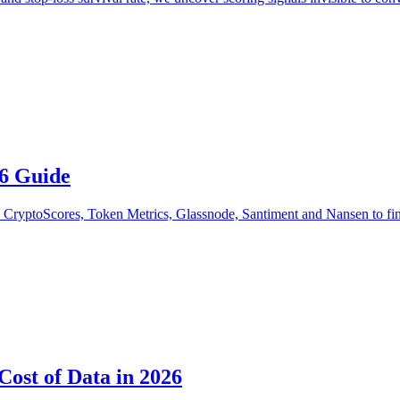
26 Guide
CryptoScores, Token Metrics, Glassnode, Santiment and Nansen to find t
Cost of Data in 2026