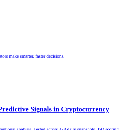
ors make smarter, faster decisions.
edictive Signals in Cryptocurrency
entional analysis. Tested across 328 daily snapshots, 192 scoring