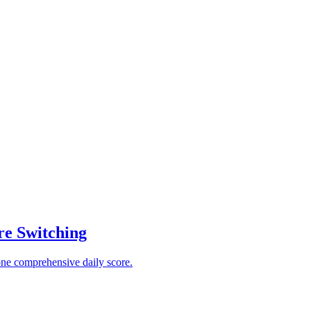
re Switching
one comprehensive daily score.