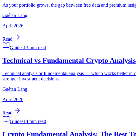
As your portfolio grows, the gap between free data and premium insigh
Gaétan Läng
April 2026
Read
Guides
13 min read
Technical vs Fundamental Crypto Analysi
Technical analysis or fundamental analysis — which works better in c
stronger investment decisions.
Gaétan Läng
April 2026
Read
Guides
14 min read
Crypto Fundamental Analysis: The Best Too