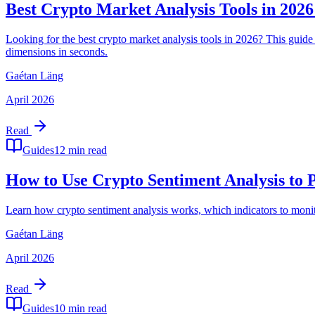
Best Crypto Market Analysis Tools in 202
Looking for the best crypto market analysis tools in 2026? This g
dimensions in seconds.
Gaétan Läng
April 2026
Read
Guides
12 min read
How to Use Crypto Sentiment Analysis to
Learn how crypto sentiment analysis works, which indicators to moni
Gaétan Läng
April 2026
Read
Guides
10 min read