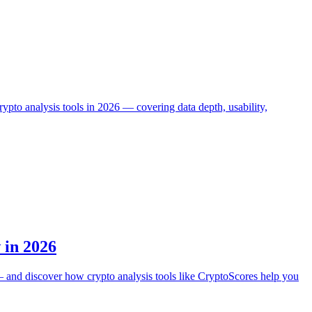
to analysis tools in 2026 — covering data depth, usability,
 in 2026
s — and discover how crypto analysis tools like CryptoScores help you