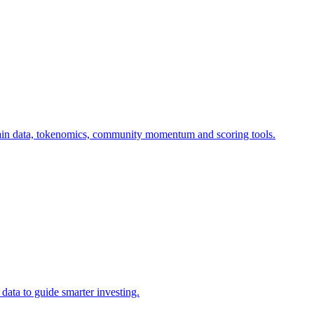
-chain data, tokenomics, community momentum and scoring tools.
data to guide smarter investing.