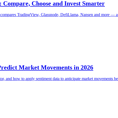
6: Compare, Choose and Invest Smarter
uide compares TradingView, Glassnode, DefiLlama, Nansen and more — 
 Predict Market Movements in 2026
tor, and how to apply sentiment data to anticipate market movements be