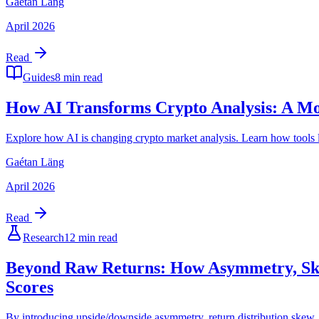
Gaétan Läng
April 2026
Read
Guides
8 min read
How AI Transforms Crypto Analysis: A Mo
Explore how AI is changing crypto market analysis. Learn how tools li
Gaétan Läng
April 2026
Read
Research
12 min read
Beyond Raw Returns: How Asymmetry, Skew
Scores
By introducing upside/downside asymmetry, return distribution skew, a