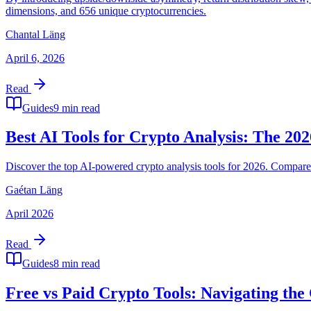
dimensions, and 656 unique cryptocurrencies.
Chantal Läng
April 6, 2026
Read
Guides
9 min read
Best AI Tools for Crypto Analysis: The 20
Discover the top AI-powered crypto analysis tools for 2026. Compare 
Gaétan Läng
April 2026
Read
Guides
8 min read
Free vs Paid Crypto Tools: Navigating the 