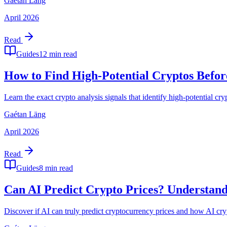
Gaétan Läng
April 2026
Read
Guides
12 min read
How to Find High-Potential Cryptos Befor
Learn the exact crypto analysis signals that identify high-potential
Gaétan Läng
April 2026
Read
Guides
8 min read
Can AI Predict Crypto Prices? Understand
Discover if AI can truly predict cryptocurrency prices and how AI cry