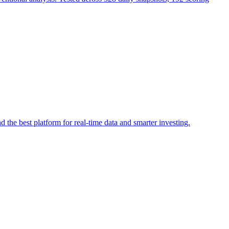
he best platform for real-time data and smarter investing.