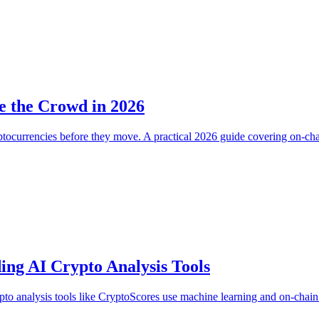
e the Crowd in 2026
 cryptocurrencies before they move. A practical 2026 guide covering on
ing AI Crypto Analysis Tools
pto analysis tools like CryptoScores use machine learning and on-chain 