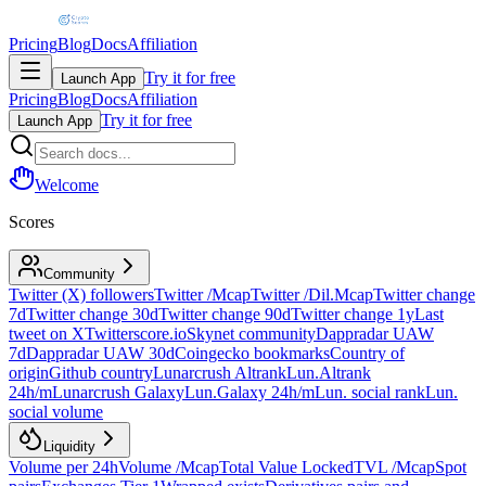
Pricing
Blog
Docs
Affiliation
Try it for free
Launch App
Pricing
Blog
Docs
Affiliation
Try it for free
Launch App
Welcome
Scores
Community
Twitter (X) followers
Twitter /Mcap
Twitter /Dil.Mcap
Twitter change
7d
Twitter change 30d
Twitter change 90d
Twitter change 1y
Last
tweet on X
Twitterscore.io
Skynet community
Dappradar UAW
7d
Dappradar UAW 30d
Coingecko bookmarks
Country of
origin
Github country
Lunarcrush Altrank
Lun.Altrank
24h/m
Lunarcrush Galaxy
Lun.Galaxy 24h/m
Lun. social rank
Lun.
social volume
Liquidity
Volume per 24h
Volume /Mcap
Total Value Locked
TVL /Mcap
Spot