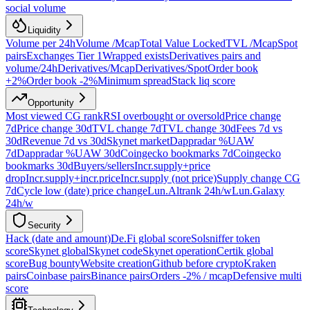
social volume
Liquidity
Volume per 24h
Volume /Mcap
Total Value Locked
TVL /Mcap
Spot
pairs
Exchanges Tier 1
Wrapped exists
Derivatives pairs and
volume/24h
Derivatives/Mcap
Derivatives/Spot
Order book
+2%
Order book -2%
Minimum spread
Stack liq score
Opportunity
Most viewed CG rank
RSI overbought or oversold
Price change
7d
Price change 30d
TVL change 7d
TVL change 30d
Fees 7d vs
30d
Revenue 7d vs 30d
Skynet market
Dappradar %UAW
7d
Dappradar %UAW 30d
Coingecko bookmarks 7d
Coingecko
bookmarks 30d
Buyers/sellers
Incr.supply+price
drop
Incr.supply+incr.price
Incr.supply (not price)
Supply change CG
7d
Cycle low (date) price change
Lun.Altrank 24h/w
Lun.Galaxy
24h/w
Security
Hack (date and amount)
De.Fi global score
Solsniffer token
score
Skynet global
Skynet code
Skynet operation
Certik global
score
Bug bounty
Website creation
Github before crypto
Kraken
pairs
Coinbase pairs
Binance pairs
Orders -2% / mcap
Defensive multi
score