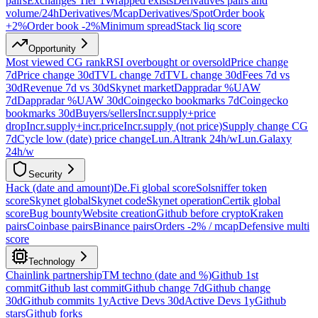
pairs
Exchanges Tier 1
Wrapped exists
Derivatives pairs and
volume/24h
Derivatives/Mcap
Derivatives/Spot
Order book
+2%
Order book -2%
Minimum spread
Stack liq score
Opportunity
Most viewed CG rank
RSI overbought or oversold
Price change
7d
Price change 30d
TVL change 7d
TVL change 30d
Fees 7d vs
30d
Revenue 7d vs 30d
Skynet market
Dappradar %UAW
7d
Dappradar %UAW 30d
Coingecko bookmarks 7d
Coingecko
bookmarks 30d
Buyers/sellers
Incr.supply+price
drop
Incr.supply+incr.price
Incr.supply (not price)
Supply change CG
7d
Cycle low (date) price change
Lun.Altrank 24h/w
Lun.Galaxy
24h/w
Security
Hack (date and amount)
De.Fi global score
Solsniffer token
score
Skynet global
Skynet code
Skynet operation
Certik global
score
Bug bounty
Website creation
Github before crypto
Kraken
pairs
Coinbase pairs
Binance pairs
Orders -2% / mcap
Defensive multi
score
Technology
Chainlink partnership
TM techno (date and %)
Github 1st
commit
Github last commit
Github change 7d
Github change
30d
Github commits 1y
Active Devs 30d
Active Devs 1y
Github
stars
Github forks