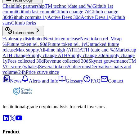
Technology
Chainlink partnership
TM techno (date and %)
Github 1st
commit
Github last commit
Github change 7d
Github change
30d
Github commits 1y
Active Devs 30d
Active Devs 1y
Github
stars
Github forks
Tokenomics
% already distributed
Next token release
Next token rel. Mcap
%
Future token rel. 90d
Future token rel. 1y
Untracked future
release
Max supply
All-time high (ATH)
ATH (date and %)
Marketcap
ATH change
Supply change ATH
Supply change 30d
Supply change
1y
Fees collected 30d
Revenue collected 30d
Skynet gouvernance
TM
VC score (whales)
Several tokens
Stablecoins
Derivatives pairs and
volume/24h
Price curve since
News
Alerts and Info
Glossary
FAQ
Contact
Institutional-grade crypto analysis for retail investors.
Product