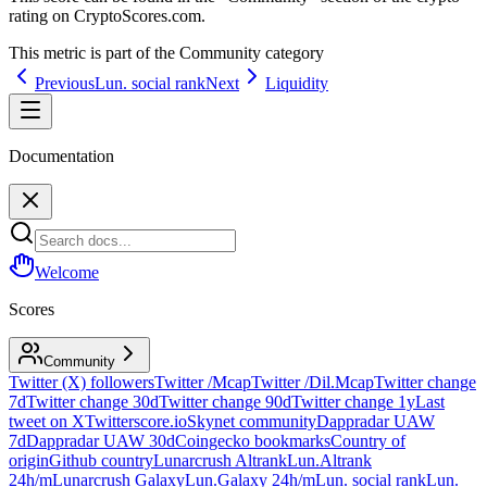
rating on CryptoScores.com.
This metric is part of the
Community
category
Previous
Lun. social rank
Next
Liquidity
Documentation
Welcome
Scores
Community
Twitter (X) followers
Twitter /Mcap
Twitter /Dil.Mcap
Twitter change
7d
Twitter change 30d
Twitter change 90d
Twitter change 1y
Last
tweet on X
Twitterscore.io
Skynet community
Dappradar UAW
7d
Dappradar UAW 30d
Coingecko bookmarks
Country of
origin
Github country
Lunarcrush Altrank
Lun.Altrank
24h/m
Lunarcrush Galaxy
Lun.Galaxy 24h/m
Lun. social rank
Lun.