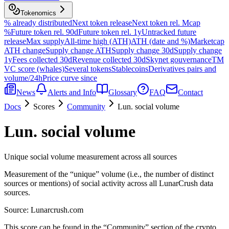
Tokenomics
% already distributed
Next token release
Next token rel. Mcap
%
Future token rel. 90d
Future token rel. 1y
Untracked future
release
Max supply
All-time high (ATH)
ATH (date and %)
Marketcap
ATH change
Supply change ATH
Supply change 30d
Supply change
1y
Fees collected 30d
Revenue collected 30d
Skynet gouvernance
TM
VC score (whales)
Several tokens
Stablecoins
Derivatives pairs and
volume/24h
Price curve since
News
Alerts and Info
Glossary
FAQ
Contact
Docs
Scores
Community
Lun. social volume
Lun. social volume
Unique social volume measurement across all sources
Measurement of the “unique” volume (i.e., the number of distinct
sources or mentions) of social activity across all LunarCrush data
sources.
Source:
Lunarcrush.com
This score can be found in the “Community” section of the crypto