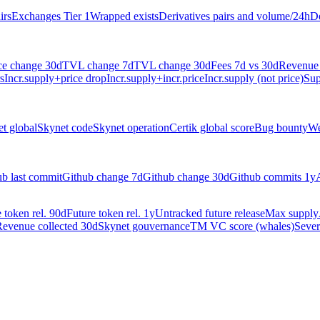
irs
Exchanges Tier 1
Wrapped exists
Derivatives pairs and volume/24h
De
ce change 30d
TVL change 7d
TVL change 30d
Fees 7d vs 30d
Revenue 
s
Incr.supply+price drop
Incr.supply+incr.price
Incr.supply (not price)
Sup
t global
Skynet code
Skynet operation
Certik global score
Bug bounty
We
ub last commit
Github change 7d
Github change 30d
Github commits 1y
 token rel. 90d
Future token rel. 1y
Untracked future release
Max supply
evenue collected 30d
Skynet gouvernance
TM VC score (whales)
Sever