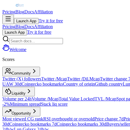
Pricing
Blog
Docs
Affiliation
Try it for free
Launch App
Pricing
Blog
Docs
Affiliation
Try it for free
Launch App
Welcome
Scores
Community
Twitter (X) followers
Twitter /Mcap
Twitter /Dil.Mcap
Twitter change 
UAW 30d
Coingecko bookmarks
Country of origin
Github country
Lun
Liquidity
Volume per 24h
Volume /Mcap
Total Value Locked
TVL /Mcap
Spot pa
-2%
Minimum spread
Stack liq score
Opportunity
Most viewed CG rank
RSI overbought or oversold
Price change 7d
Pri
30d
Coingecko bookmarks 7d
Coingecko bookmarks 30d
Buyers/seller
24h/w
Lun.Galaxy 24h/w