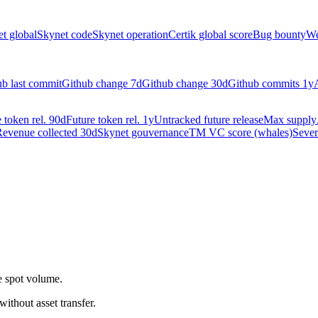
t global
Skynet code
Skynet operation
Certik global score
Bug bounty
We
ub last commit
Github change 7d
Github change 30d
Github commits 1y
 token rel. 90d
Future token rel. 1y
Untracked future release
Max supply
evenue collected 30d
Skynet gouvernance
TM VC score (whales)
Sever
.
e spot volume.
 without asset transfer.