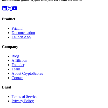
Product
Pricing
Documentation
Launch App
Company
Blog
Affiliation
Founder
Team
About CryptoScores
Contact
Legal
Terms of Service
Privacy Policy