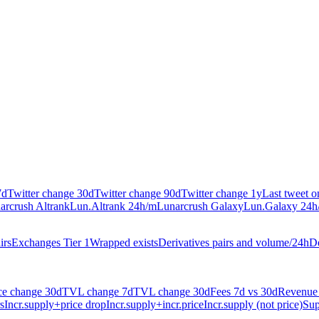
7d
Twitter change 30d
Twitter change 90d
Twitter change 1y
Last tweet 
arcrush Altrank
Lun.Altrank 24h/m
Lunarcrush Galaxy
Lun.Galaxy 24h
irs
Exchanges Tier 1
Wrapped exists
Derivatives pairs and volume/24h
De
ce change 30d
TVL change 7d
TVL change 30d
Fees 7d vs 30d
Revenue 
s
Incr.supply+price drop
Incr.supply+incr.price
Incr.supply (not price)
Sup