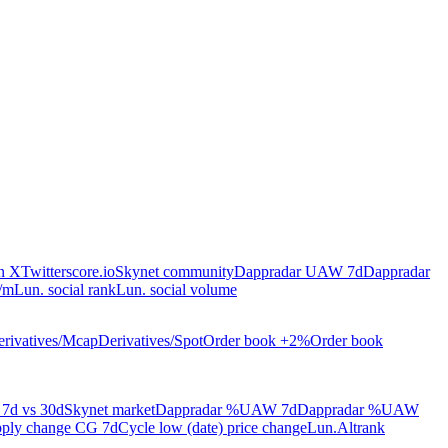
on X
Twitterscore.io
Skynet community
Dappradar UAW 7d
Dappradar
/m
Lun. social rank
Lun. social volume
rivatives/Mcap
Derivatives/Spot
Order book +2%
Order book
7d vs 30d
Skynet market
Dappradar %UAW 7d
Dappradar %UAW
ply change CG 7d
Cycle low (date) price change
Lun.Altrank