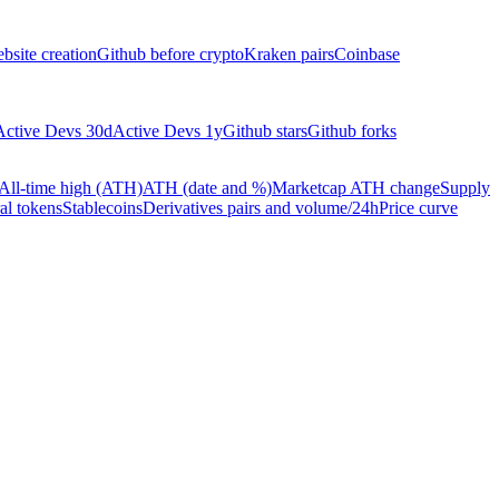
bsite creation
Github before crypto
Kraken pairs
Coinbase
Active Devs 30d
Active Devs 1y
Github stars
Github forks
All-time high (ATH)
ATH (date and %)
Marketcap ATH change
Supply
al tokens
Stablecoins
Derivatives pairs and volume/24h
Price curve