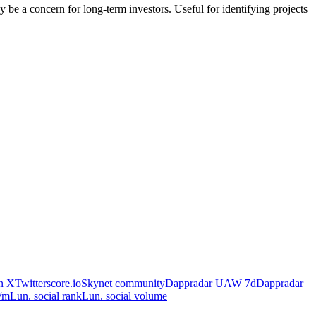
ay be a concern for long-term investors. Useful for identifying projects
on X
Twitterscore.io
Skynet community
Dappradar UAW 7d
Dappradar
/m
Lun. social rank
Lun. social volume