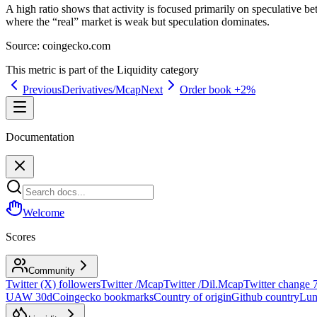
A high ratio shows that activity is focused primarily on speculative bet
where the “real” market is weak but speculation dominates.
Source:
coingecko.com
This metric is part of the
Liquidity
category
Previous
Derivatives/Mcap
Next
Order book +2%
Documentation
Welcome
Scores
Community
Twitter (X) followers
Twitter /Mcap
Twitter /Dil.Mcap
Twitter change 
UAW 30d
Coingecko bookmarks
Country of origin
Github country
Lun