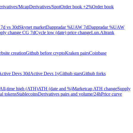
rivatives/Mcap
Derivatives/Spot
Order book +2%
Order book
7d vs 30d
Skynet market
Dappradar %UAW 7d
Dappradar %UAW
ply change CG 7d
Cycle low (date) price change
Lun.Altrank
bsite creation
Github before crypto
Kraken pairs
Coinbase
Active Devs 30d
Active Devs 1y
Github stars
Github forks
All-time high (ATH)
ATH (date and %)
Marketcap ATH change
Supply
al tokens
Stablecoins
Derivatives pairs and volume/24h
Price curve