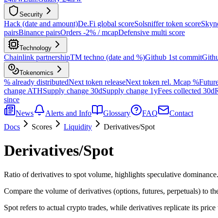
Security
Hack (date and amount)
De.Fi global score
Solsniffer token score
Skyne
pairs
Binance pairs
Orders -2% / mcap
Defensive multi score
Technology
Chainlink partnership
TM techno (date and %)
Github 1st commit
Gith
Tokenomics
% already distributed
Next token release
Next token rel. Mcap %
Future
change ATH
Supply change 30d
Supply change 1y
Fees collected 30d
R
since
News
Alerts and Info
Glossary
FAQ
Contact
Docs
Scores
Liquidity
Derivatives/Spot
Derivatives/Spot
Ratio of derivatives to spot volume, highlights speculative dominance
Compare the volume of derivatives (options, futures, perpetuals) to th
Spot refers to actual crypto trades, while derivatives replicate its price