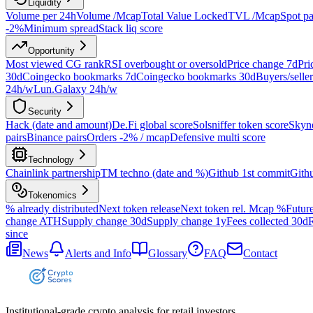
Liquidity
Volume per 24h
Volume /Mcap
Total Value Locked
TVL /Mcap
Spot pa
-2%
Minimum spread
Stack liq score
Opportunity
Most viewed CG rank
RSI overbought or oversold
Price change 7d
Pri
30d
Coingecko bookmarks 7d
Coingecko bookmarks 30d
Buyers/seller
24h/w
Lun.Galaxy 24h/w
Security
Hack (date and amount)
De.Fi global score
Solsniffer token score
Skyne
pairs
Binance pairs
Orders -2% / mcap
Defensive multi score
Technology
Chainlink partnership
TM techno (date and %)
Github 1st commit
Gith
Tokenomics
% already distributed
Next token release
Next token rel. Mcap %
Future
change ATH
Supply change 30d
Supply change 1y
Fees collected 30d
R
since
News
Alerts and Info
Glossary
FAQ
Contact
Institutional-grade crypto analysis for retail investors.