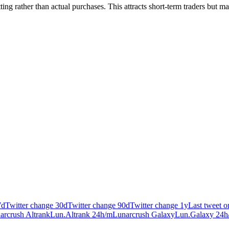
ting rather than actual purchases. This attracts short-term traders but m
7d
Twitter change 30d
Twitter change 90d
Twitter change 1y
Last tweet 
arcrush Altrank
Lun.Altrank 24h/m
Lunarcrush Galaxy
Lun.Galaxy 24h