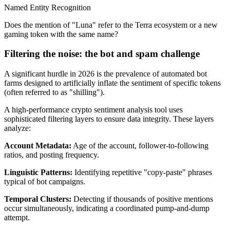
Named Entity Recognition
Does the mention of "Luna" refer to the Terra ecosystem or a new
gaming token with the same name?
Filtering the noise: the bot and spam challenge
A significant hurdle in 2026 is the prevalence of automated bot
farms designed to artificially inflate the sentiment of specific tokens
(often referred to as "shilling").
A high-performance crypto sentiment analysis tool uses
sophisticated filtering layers to ensure data integrity. These layers
analyze:
Account Metadata
:
Age of the account, follower-to-following
ratios, and posting frequency.
Linguistic Patterns
:
Identifying repetitive "copy-paste" phrases
typical of bot campaigns.
Temporal Clusters
:
Detecting if thousands of positive mentions
occur simultaneously, indicating a coordinated pump-and-dump
attempt.