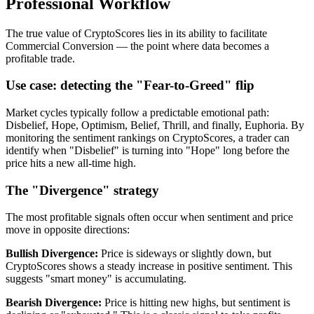
Professional Workflow
The true value of CryptoScores lies in its ability to facilitate
Commercial Conversion — the point where data becomes a
profitable trade.
Use case: detecting the "Fear-to-Greed" flip
Market cycles typically follow a predictable emotional path:
Disbelief, Hope, Optimism, Belief, Thrill, and finally, Euphoria. By
monitoring the sentiment rankings on CryptoScores, a trader can
identify when "Disbelief" is turning into "Hope" long before the
price hits a new all-time high.
The "Divergence" strategy
The most profitable signals often occur when sentiment and price
move in opposite directions:
Bullish Divergence
:
Price is sideways or slightly down, but
CryptoScores shows a steady increase in positive sentiment. This
suggests "smart money" is accumulating.
Bearish Divergence
:
Price is hitting new highs, but sentiment is