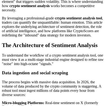
element" that triggers sudden volatility. This is where understanding
how
crypto sentiment analysis
works becomes a competitive
necessity.
By leveraging a professional-grade
crypto sentiment analysis tool
,
traders can quantify the unquantifiable: human emotion. This article
explores the underlying architecture of sentiment detection, the role
of artificial intelligence, and how platforms like CryptoScores are
redefining the "inbound" data strategy for modern investors.
The Architecture of Sentiment Analysis
To understand the workflow of a crypto sentiment analysis tool, one
must view it as a multi-stage industrial engine designed to refine raw
"noise" into high-octane "signals."
Data ingestion and social scraping
The process begins with massive data acquisition. In 2026, the
volume of data produced by the crypto community is staggering. A
robust tool must ingest millions of data points every hour from
diverse sources:
Micro-blogging Platforms
:
Real-time sentiment on X (formerly