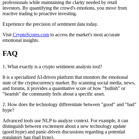
professionals while maintaining the clarity needed by retail
investors. By quantifying the crowd's emotions, you move from
reactive trading to proactive investing.
Experience the precision of sentiment data today.
Visit
CryptoScores.com
to access the market's most accurate
emotional insights.
FAQ
1
.
What exactly is a crypto sentiment analysis tool?
It is a specialized AI-driven platform that monitors the emotional
state of the cryptocurrency market. By scanning social media, news,
and forums, it provides a quantitative score of how "bullish" or
"bearish" the community feels about a specific asset.
2
.
How does the technology differentiate between "good" and "bad"
hype?
Advanced tools use NLP to analyze context. For example, it can
distinguish between excitement about a new technology update
(good hype) and panic-driven discussions regarding a potential
regulatory ban (bad hype).