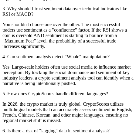
3
.
Why should I trust sentiment data over technical indicators like
RSI or MACD?
You shouldn't choose one over the other. The most successful
traders use sentiment as a "confluence" factor. If the RSI shows a
coin is oversold AND sentiment is starting to bounce from a
"Maximum Fear" level, the probability of a successful trade
increases significantly.
4
.
Can sentiment analysis detect "Whale" manipulation?
Yes. Large-scale holders often use social media to influence market
perception. By tracking the social dominance and sentiment of key
industry leaders, a crypto sentiment analysis tool can identify when a
narrative is being intentionally pushed.
5
.
How does CryptoScores handle different languages?
In 2026, the crypto market is truly global. CryptoScores utilizes
multi-lingual models that can accurately assess sentiment in English,
French, Chinese, Korean, and other major languages, ensuring no
regional market shift is missed.
6
.
Is there a risk of "lagging" data in sentiment analysis?