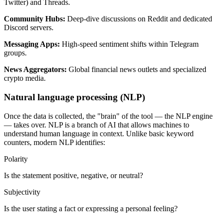
Twitter) and Threads.
Community Hubs
:
Deep-dive discussions on Reddit and dedicated
Discord servers.
Messaging Apps
:
High-speed sentiment shifts within Telegram
groups.
News Aggregators
:
Global financial news outlets and specialized
crypto media.
Natural language processing (NLP)
Once the data is collected, the "brain" of the tool — the NLP engine
— takes over. NLP is a branch of AI that allows machines to
understand human language in context. Unlike basic keyword
counters, modern NLP identifies:
Polarity
Is the statement positive, negative, or neutral?
Subjectivity
Is the user stating a fact or expressing a personal feeling?