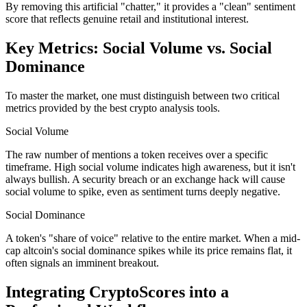
By removing this artificial "chatter," it provides a "clean" sentiment
score that reflects genuine retail and institutional interest.
Key Metrics: Social Volume vs. Social
Dominance
To master the market, one must distinguish between two critical
metrics provided by the best crypto analysis tools.
Social Volume
The raw number of mentions a token receives over a specific
timeframe. High social volume indicates high awareness, but it isn't
always bullish. A security breach or an exchange hack will cause
social volume to spike, even as sentiment turns deeply negative.
Social Dominance
A token's "share of voice" relative to the entire market. When a mid-
cap altcoin's social dominance spikes while its price remains flat, it
often signals an imminent breakout.
Integrating CryptoScores into a