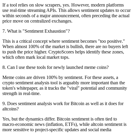
If a tool relies on slow scrapers, yes. However, modern platforms
use real-time streaming APIs. This allows sentiment updates to occur
within seconds of a major announcement, often preceding the actual
price move on centralized exchanges.
7
.
What is "Sentiment Exhaustion"?
This is a critical concept where sentiment becomes "too positive."
When almost 100% of the market is bullish, there are no buyers left
to push the price higher. CryptoScores helps identify these zones,
which often mark local market tops.
8
.
Can I use these tools for newly launched meme coins?
Meme coins are driven 100% by sentiment. For these assets, a
crypto sentiment analysis tool is arguably more important than the
token's whitepaper, as it tracks the "viral" potential and community
strength in real-time.
9
.
Does sentiment analysis work for Bitcoin as well as it does for
altcoins?
Yes, but the dynamics differ. Bitcoin sentiment is often tied to
macro-economic news (inflation, ETFs), while altcoin sentiment is
more sensitive to project-specific updates and social media