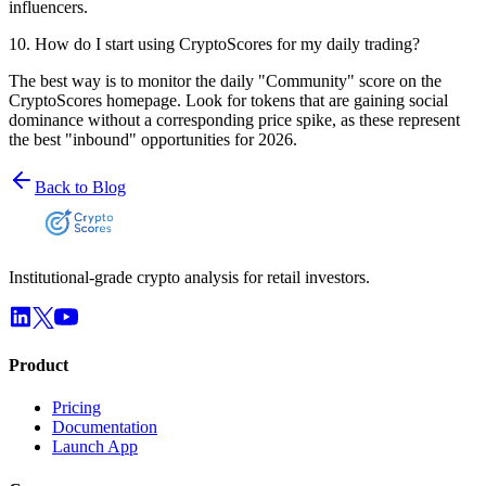
influencers.
10
.
How do I start using CryptoScores for my daily trading?
The best way is to monitor the daily "Community" score on the
CryptoScores homepage. Look for tokens that are gaining social
dominance without a corresponding price spike, as these represent
the best "inbound" opportunities for 2026.
Back to Blog
Institutional-grade crypto analysis for retail investors.
Product
Pricing
Documentation
Launch App