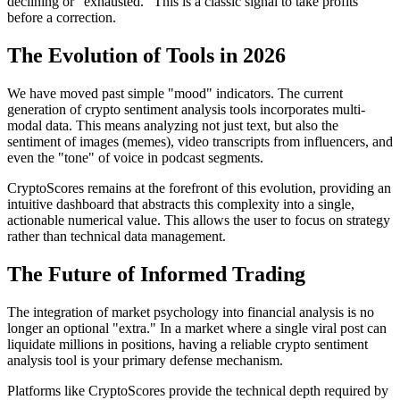
declining or "exhausted." This is a classic signal to take profits
before a correction.
The Evolution of Tools in 2026
We have moved past simple "mood" indicators. The current
generation of crypto sentiment analysis tools incorporates multi-
modal data. This means analyzing not just text, but also the
sentiment of images (memes), video transcripts from influencers, and
even the "tone" of voice in podcast segments.
CryptoScores remains at the forefront of this evolution, providing an
intuitive dashboard that abstracts this complexity into a single,
actionable numerical value. This allows the user to focus on strategy
rather than technical data management.
The Future of Informed Trading
The integration of market psychology into financial analysis is no
longer an optional "extra." In a market where a single viral post can
liquidate millions in positions, having a reliable crypto sentiment
analysis tool is your primary defense mechanism.
Platforms like CryptoScores provide the technical depth required by