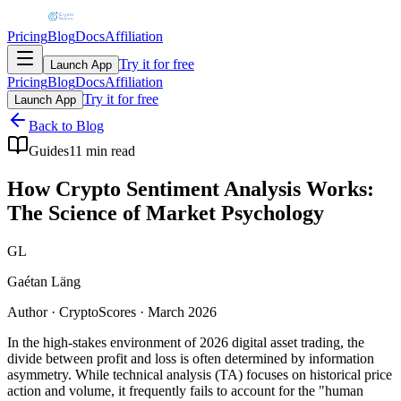
Pricing
Blog
Docs
Affiliation
Try it for free
Launch App
Pricing
Blog
Docs
Affiliation
Try it for free
Launch App
Back to Blog
Guides
11 min read
How Crypto Sentiment Analysis Works:
The Science of Market Psychology
GL
Gaétan Läng
Author · CryptoScores · March 2026
In the high-stakes environment of 2026 digital asset trading, the
divide between profit and loss is often determined by information
asymmetry. While technical analysis (TA) focuses on historical price
action and volume, it frequently fails to account for the "human